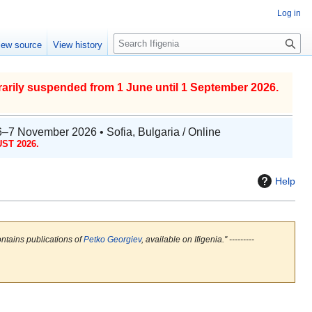
Log in
S
iew source
View history
e
a
r
arily suspended from 1 June until 1 September 2026.
c
h
6–7 November 2026 • Sofia, Bulgaria / Online
ST 2026.
Help
ontains publications of
Petko Georgiev
, available on Ifigenia.'' ---------