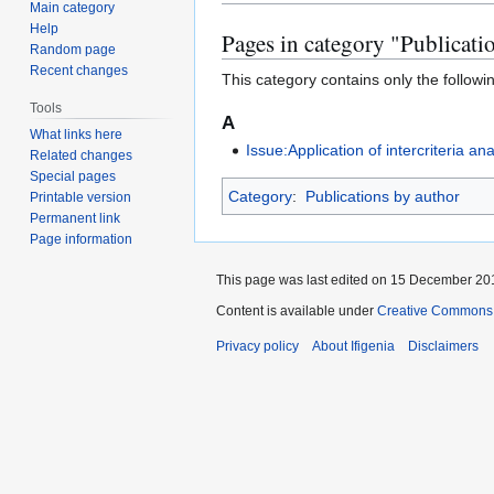
to
to
Main category
Help
navigation
search
Pages in category "Publicati
Random page
Recent changes
This category contains only the followi
Tools
A
What links here
Issue:Application of intercriteria a
Related changes
Special pages
Category
:
Publications by author
Printable version
Permanent link
Page information
This page was last edited on 15 December 201
Content is available under
Creative Commons A
Privacy policy
About Ifigenia
Disclaimers