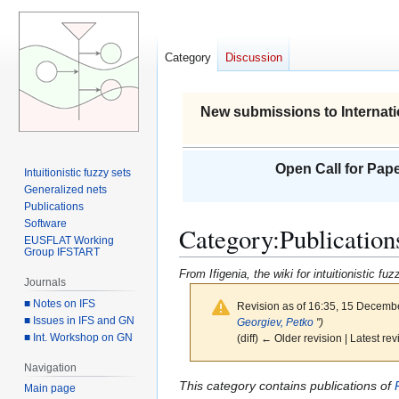
Category
Discussion
New submissions to Internati
Open Call for Pape
Intuitionistic fuzzy sets
Generalized nets
Publications
Software
Category
:
Publication
EUSFLAT Working
Group IFSTART
From Ifigenia, the wiki for intuitionistic f
Journals
■ Notes on IFS
Revision as of 16:35, 15 Decemb
■ Issues in IFS and GN
Georgiev, Petko
")
■ Int. Workshop on GN
(diff) ← Older revision | Latest rev
Navigation
Jump
Jump
This category contains publications of
Main page