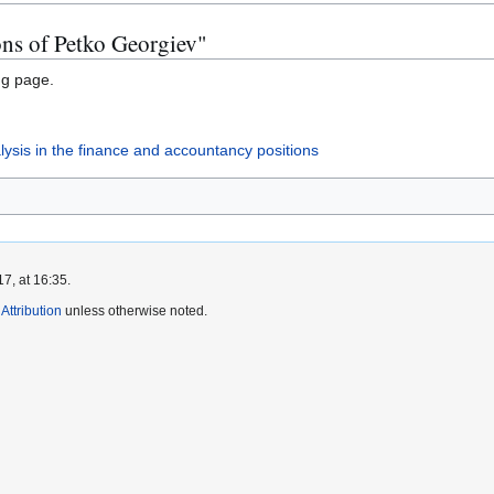
ons of Petko Georgiev"
ng page.
nalysis in the finance and accountancy positions
7, at 16:35.
ttribution
unless otherwise noted.