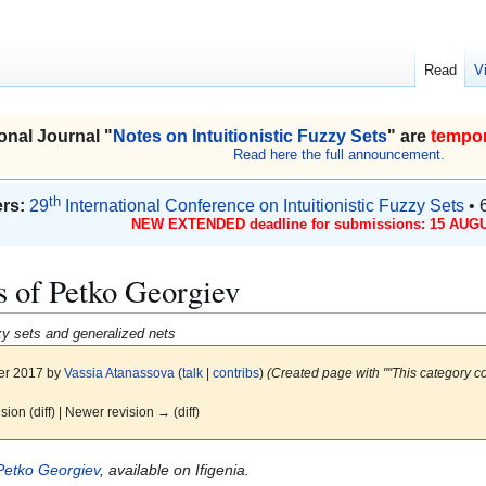
Read
V
onal Journal "
Notes on Intuitionistic Fuzzy Sets
" are
tempor
Read here the full announcement.
th
rs:
29
International Conference on Intuitionistic Fuzzy Sets
• 
NEW EXTENDED deadline for submissions: 15 AUGU
s of Petko Georgiev
uzzy sets and generalized nets
er 2017 by
Vassia Atanassova
(
talk
|
contribs
)
(Created page with "''This category c
ision (diff) | Newer revision → (diff)
Petko Georgiev
, available on Ifigenia.