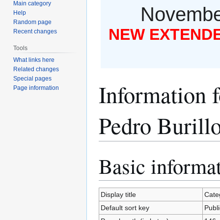
Main category
November
Help
Random page
NEW EXTENDED
Recent changes
Tools
What links here
Related changes
Special pages
Information f
Page information
Pedro Burill
Basic informa
Jump
Jump
to
to
navigation
search
Display title
Categ
Default sort key
Publi