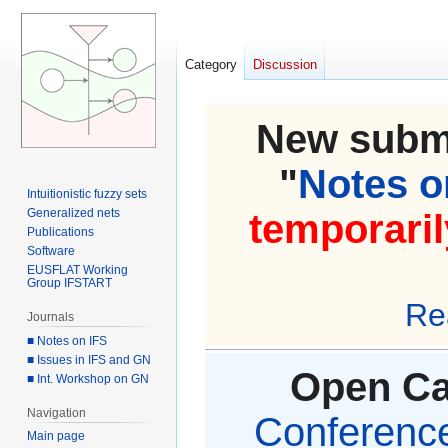
Category
Discussion
New submi
"
Notes on
Intuitionistic fuzzy sets
Generalized nets
temporaril
Publications
Software
EUSFLAT Working
Group IFSTART
Re
Journals
■ Notes on IFS
■ Issues in IFS and GN
Open Cal
■ Int. Workshop on GN
Navigation
Conference 
Main page