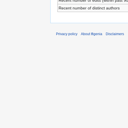
Recent number of edits (within past 9
Recent number of distinct authors
Privacy policy
About Ifigenia
Disclaimers