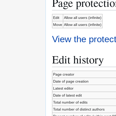
Page protectio
Edit
Allow all users (infinite)
Move
Allow all users (infinite)
View the protect
Edit history
Page creator
Date of page creation
Latest editor
Date of latest edit
Total number of edits
Total number of distinct authors