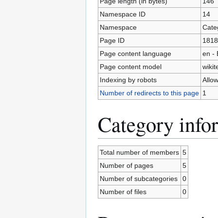
Page length (in bytes)
146
Namespace ID
14
Namespace
Cate
Page ID
1818
Page content language
en - 
Page content model
wikit
Indexing by robots
Allo
Number of redirects to this page
1
Category info
Total number of members
5
Number of pages
5
Number of subcategories
0
Number of files
0