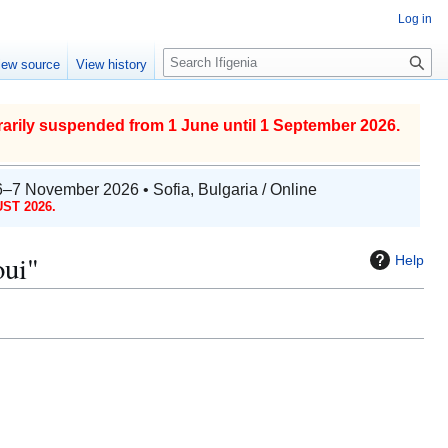
Log in
S
iew source
View history
e
a
r
arily suspended from 1 June until 1 September 2026.
c
h
6–7 November 2026 • Sofia, Bulgaria / Online
ST 2026.
oui"
Help