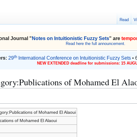
Read
V
onal Journal "
Notes on Intuitionistic Fuzzy Sets
" are
tempor
Read here the full announcement.
th
rs:
29
International Conference on Intuitionistic Fuzzy Sets
• 
NEW EXTENDED deadline for submissions: 15 AUGU
egory:Publications of Mohamed El Ala
gory:Publications of Mohamed El Alaoui
ications of Mohamed El Alaoui