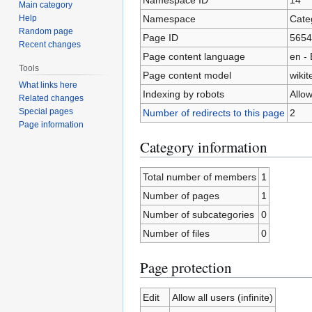
Main category
Namespace
Cate
Help
Random page
Page ID
5654
Recent changes
Page content language
en - 
Tools
Page content model
wikit
What links here
Indexing by robots
Allo
Related changes
Special pages
Number of redirects to this page
2
Page information
Category information
Total number of members
1
Number of pages
1
Number of subcategories
0
Number of files
0
Page protection
Edit
Allow all users (infinite)