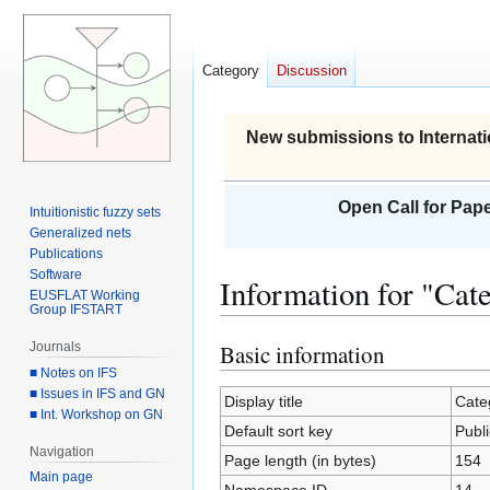
Category
Discussion
New submissions to Internati
Open Call for Pape
Intuitionistic fuzzy sets
Generalized nets
Publications
Software
Information for "Cat
EUSFLAT Working
Group IFSTART
Journals
Basic information
Jump
Jump
■ Notes on IFS
to
to
■ Issues in IFS and GN
navigation
search
Display title
Cate
■ Int. Workshop on GN
Default sort key
Publ
Navigation
Page length (in bytes)
154
Main page
Namespace ID
14