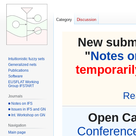
Category
Discussion
New submi
"
Notes on
Intuitionistic fuzzy sets
Generalized nets
temporaril
Publications
Software
EUSFLAT Working
Group IFSTART
Re
Journals
■ Notes on IFS
■ Issues in IFS and GN
Open Cal
■ Int. Workshop on GN
Navigation
Conference 
Main page