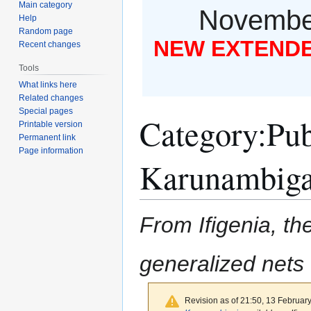
Main category
November
Help
Random page
NEW EXTENDED
Recent changes
Tools
What links here
Related changes
Special pages
Category
:
Pub
Printable version
Permanent link
Page information
Karunambiga
From Ifigenia, the
generalized nets
Revision as of 21:50, 13 Februar