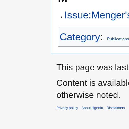
Issue:Menger's
Category
:
Publications
This page was last
Content is availab
otherwise noted.
Privacy policy
About Ifigenia
Disclaimers