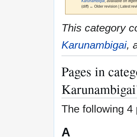
Karunambigai
, available on Ifigeni
(diff) ← Older revision | Latest rev
Jump
Jump
This category c
to
to
navigation
search
Karunambigai
, 
Pages in categ
Karunambigai
The following 4 
A