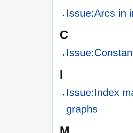
Issue:Arcs in i
C
Issue:Constant
I
Issue:Index mat
graphs
M