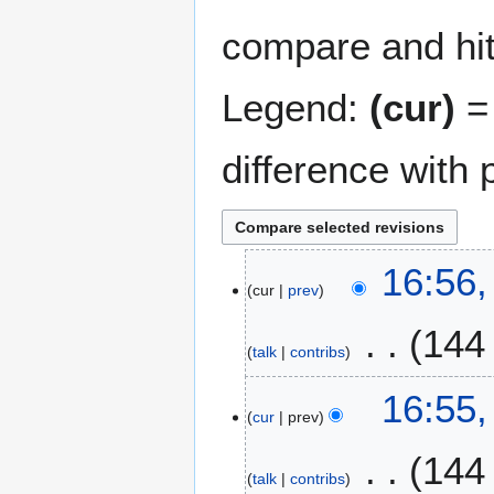
compare and hit 
Legend:
(cur)
= 
difference with 
2
16:56,
cur
prev
5
O
144
c
talk
contribs
t
N
o
16:55,
o
b
cur
prev
e
e
144
d
r
talk
contribs
i
2