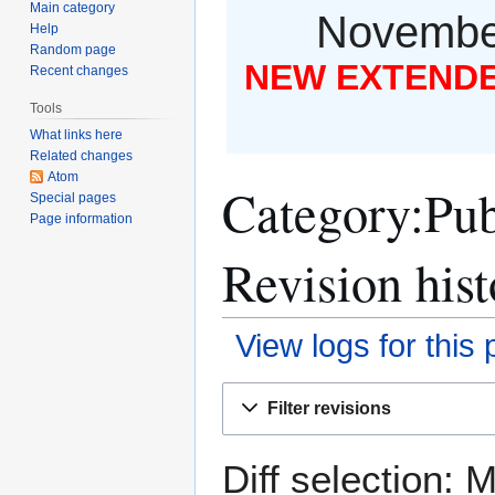
Main category
November
Help
Random page
NEW EXTENDED
Recent changes
Tools
What links here
Related changes
Atom
Category:Publ
Special pages
Page information
Revision hist
View logs for this
Jump
Jump
Filter revisions
to
to
navigation
search
Diff selection: 