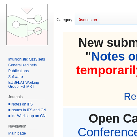
Category
Discussion
New submi
"
Notes on
Intuitionistic fuzzy sets
Generalized nets
temporaril
Publications
Software
EUSFLAT Working
Group IFSTART
Re
Journals
■ Notes on IFS
■ Issues in IFS and GN
Open Cal
■ Int. Workshop on GN
Navigation
Conference 
Main page