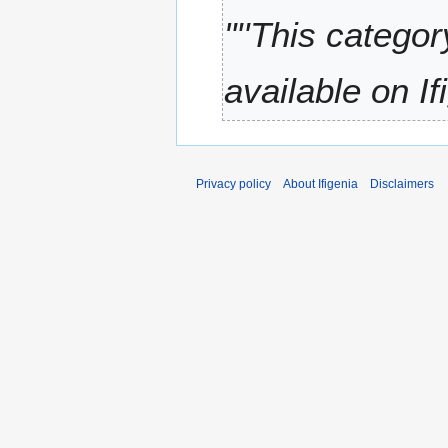
t
0
"''This catego
s
2
u
1
m
available on Ifi
m
a
r
y
Privacy policy
About Ifigenia
Disclaimers