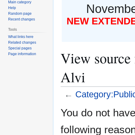
Main category
November
Help
Random page
NEW EXTENDED
Recent changes
Tools
What links here
Related changes
Special pages
View source 
Page information
Alvi
←
Category:Public
Jump
Jump
You do not have 
to
to
navigation
search
following reason