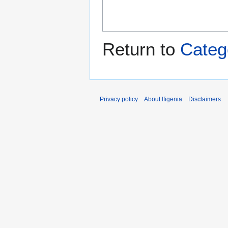
Return to
Catego
Privacy policy
About Ifigenia
Disclaimers