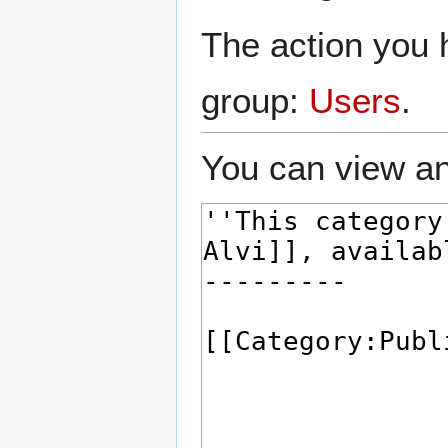
The action you h
group:
Users
.
You can view an