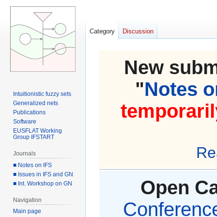
Category
Discussion
New submi
"
Notes on
Intuitionistic fuzzy sets
Generalized nets
temporaril
Publications
Software
EUSFLAT Working
Group IFSTART
Re
Journals
■ Notes on IFS
■ Issues in IFS and GN
Open Cal
■ Int. Workshop on GN
Navigation
Conference 
Main page