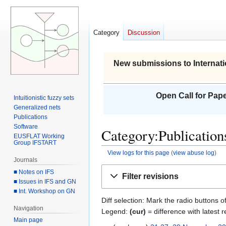
Category
Discussion
New submissions to Internati
Open Call for Pape
Intuitionistic fuzzy sets
Generalized nets
Publications
Software
Category:Publications
EUSFLAT Working
Group IFSTART
View logs for this page
(
view abuse log
)
Journals
Jump
Jump
■ Notes on IFS
Filter revisions
to
to
■ Issues in IFS and GN
■ Int. Workshop on GN
navigation
search
Diff selection: Mark the radio buttons o
Navigation
Legend:
(cur)
= difference with latest r
Main page