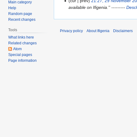
cur
prev
21:27, 29 November 2
2
Main category
available on Ifigenia.'' ---------
Desch
Help
9
Random page
N
Recent changes
o
v
Tools
Privacy policy
About Ifigenia
Disclaimers
e
What links here
m
Related changes
b
Atom
Special pages
e
Page information
r
2
0
0
8