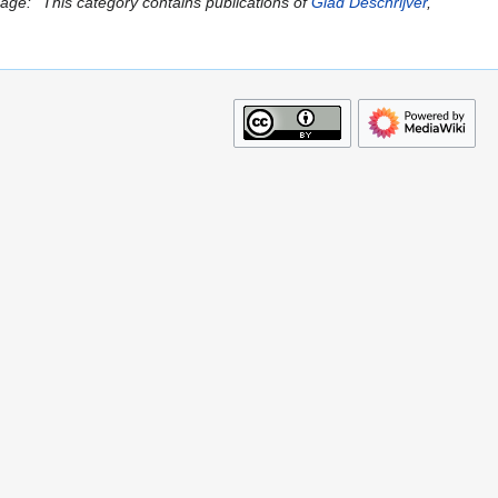
ge: ''This category contains publications of
Glad Deschrijver
,