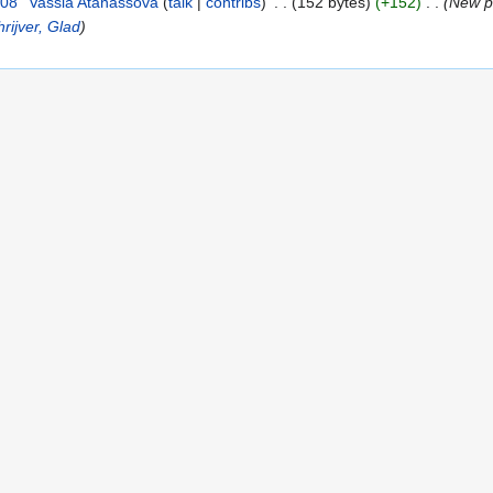
008
Vassia Atanassova
talk
contribs
152 bytes
+152
New pa
rijver, Glad