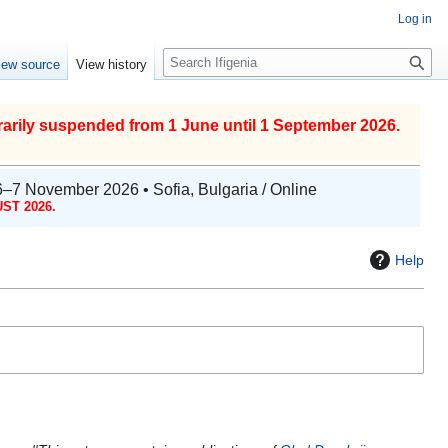
Log in
S
iew source
View history
e
a
r
arily suspended from 1 June until 1 September 2026.
c
h
6–7 November 2026 • Sofia, Bulgaria / Online
ST 2026.
Help