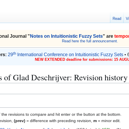
Read
V
onal Journal "
Notes on Intuitionistic Fuzzy Sets
" are
tempor
Read here the full announcement.
th
rs:
29
International Conference on Intuitionistic Fuzzy Sets
• 
NEW EXTENDED deadline for submissions: 15 AUGU
 of Glad Deschrijver: Revision history
f the revisions to compare and hit enter or the button at the bottom.
evision,
(prev)
= difference with preceding revision,
m
= minor edit.