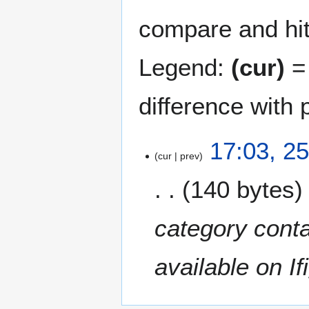
compare and hit 
Legend:
(cur)
= 
difference with 
2
17:03, 2
cur
prev
5
O
140 bytes
c
t
o
category conta
b
e
available on Ifi
r
2
0
2