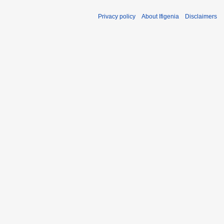
1
Privacy policy
About Ifigenia
Disclaimers