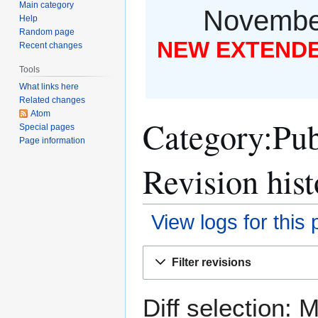
Main category
November
Help
Random page
NEW EXTENDED
Recent changes
Tools
What links here
Related changes
Atom
Category:Pub
Special pages
Page information
Revision hist
View logs for this
Jump
Jump
Filter revisions
to
to
navigation
search
Diff selection: 