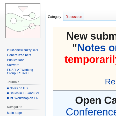
Category
Discussion
New submi
"
Notes on
Intuitionistic fuzzy sets
Generalized nets
temporaril
Publications
Software
EUSFLAT Working
Group IFSTART
Re
Journals
■ Notes on IFS
■ Issues in IFS and GN
Open Cal
■ Int. Workshop on GN
Navigation
Conference 
Main page