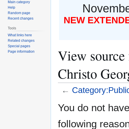
Main category
November
Help
Random page
NEW EXTENDED
Recent changes
Tools
What links here
Related changes
Special pages
View source 
Page information
Christo Geor
←
Category:Public
Jump
Jump
You do not have 
to
to
navigation
search
following reason