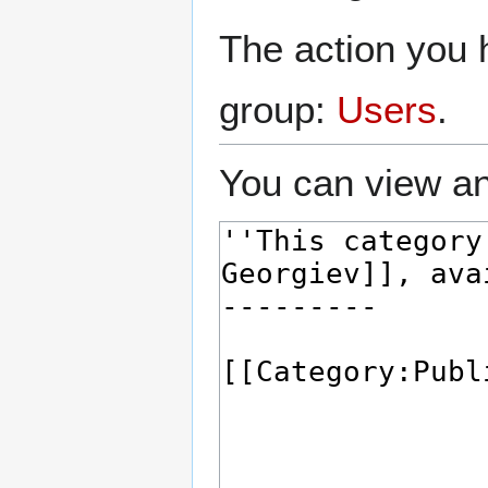
The action you h
group:
Users
.
You can view an