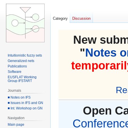
Category
Discussion
New submi
"
Notes on
Intuitionistic fuzzy sets
Generalized nets
temporaril
Publications
Software
EUSFLAT Working
Group IFSTART
Re
Journals
■ Notes on IFS
■ Issues in IFS and GN
Open Cal
■ Int. Workshop on GN
Navigation
Conference 
Main page