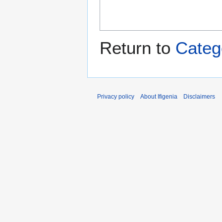
Return to
Categ
Privacy policy
About Ifigenia
Disclaimers