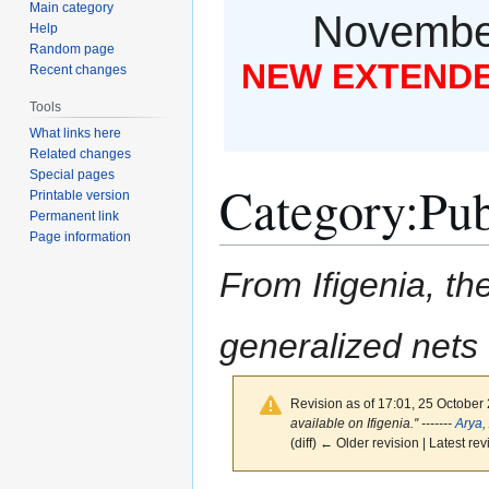
Main category
November
Help
Random page
NEW EXTENDED
Recent changes
Tools
What links here
Related changes
Special pages
Category
:
Pub
Printable version
Permanent link
Page information
From Ifigenia, the
generalized nets
Revision as of 17:01, 25 October
available on Ifigenia.'' -------
Arya,
(diff) ← Older revision | Latest rev