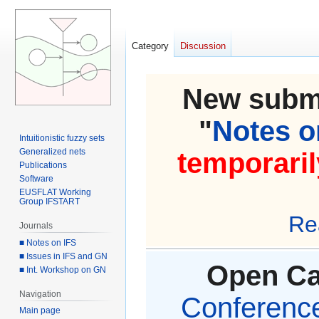
Category
Discussion
New submi
"
Notes on
Intuitionistic fuzzy sets
Generalized nets
temporaril
Publications
Software
EUSFLAT Working
Group IFSTART
Re
Journals
■ Notes on IFS
■ Issues in IFS and GN
Open Cal
■ Int. Workshop on GN
Navigation
Conference 
Main page