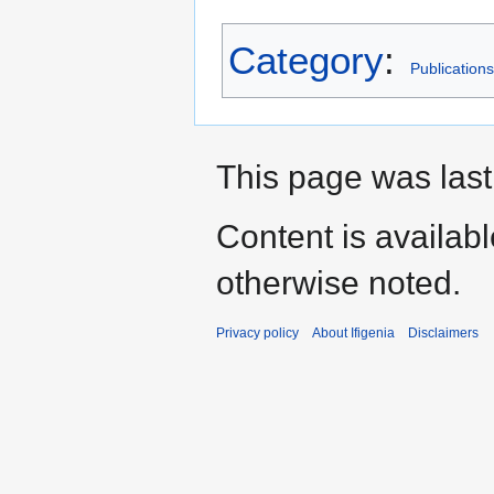
Category
:
Publications
This page was last
Content is availab
otherwise noted.
Privacy policy
About Ifigenia
Disclaimers