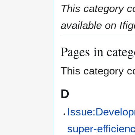
Jump
Jump
This category c
to
to
navigation
search
available on Ifig
Pages in categ
This category co
D
Issue:Developm
super-efficie