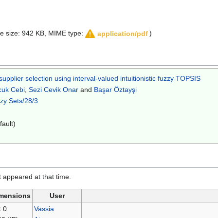
file size: 942 KB, MIME type:
)
application/pdf
pplier selection using interval-valued intuitionistic fuzzy TOPSIS
cuk Cebi
,
Sezi Cevik Onar
and
Başar Öztayşi
zzy Sets/28/3
fault)
it appeared at that time.
mensions
User
× 0
Vassia