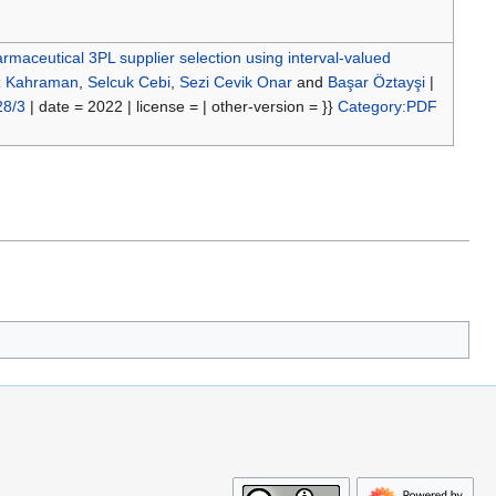
rmaceutical 3PL supplier selection using interval-valued
z Kahraman
,
Selcuk Cebi
,
Sezi Cevik Onar
and
Başar Öztayşi
|
28/3
| date = 2022 | license = | other-version = }}
Category:PDF