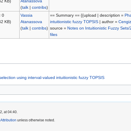
42 KB)
Atanassova
(
talk
|
contribs
)
× 0
Vassia
== Summary == {{upload | description =
Pha
42 KB)
Atanassova
intuitionistic fuzzy TOPSIS
| author =
Cengi
(
talk
|
contribs
)
source =
Notes on Intuitionistic Fuzzy Sets/
files
election using interval-valued intuitionistic fuzzy TOPSIS
, at 04:40.
ttribution
unless otherwise noted.