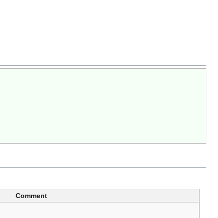
Comment