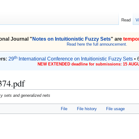
Read
V
onal Journal "
Notes on Intuitionistic Fuzzy Sets
" are
tempor
Read here the full announcement.
th
rs:
29
International Conference on Intuitionistic Fuzzy Sets
• 
NEW EXTENDED deadline for submissions: 15 AUGU
374.pdf
uzzy sets and generalized nets
File
File history
File usage