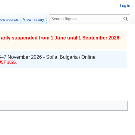
Log in
S
iew source
View history
e
a
r
arily suspended from 1 June until 1 September 2026.
c
h
6–7 November 2026 • Sofia, Bulgaria / Online
ST 2026.