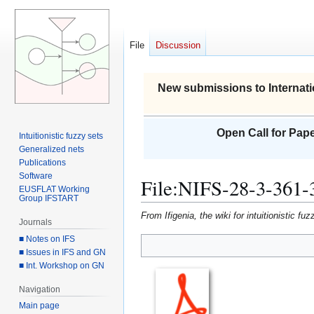
File
Discussion
New submissions to Internati
Open Call for Pape
Intuitionistic fuzzy sets
Generalized nets
Publications
Software
File
:
NIFS-28-3-361-
EUSFLAT Working
Group IFSTART
From Ifigenia, the wiki for intuitionistic f
Journals
■ Notes on IFS
■ Issues in IFS and GN
Jump
Jump
■ Int. Workshop on GN
to
to
navigation
search
Navigation
Main page