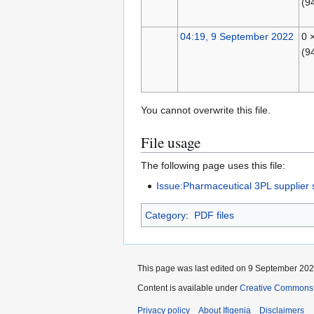
(9
04:19, 9 September 2022
0 
(9
You cannot overwrite this file.
File usage
The following page uses this file:
Issue:Pharmaceutical 3PL supplier s
Category
:
PDF files
This page was last edited on 9 September 2022
Content is available under
Creative Commons A
Privacy policy
About Ifigenia
Disclaimers