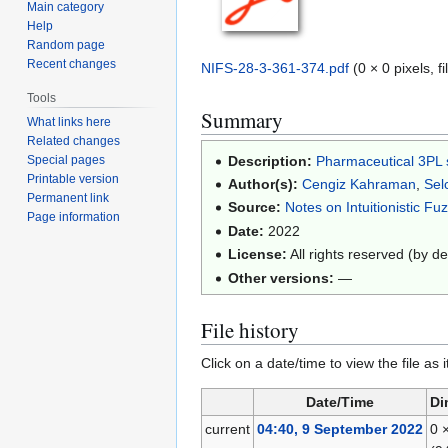
Main category
Help
Random page
Recent changes
NIFS-28-3-361-374.pdf
(0 × 0 pixels, 
Tools
Summary
What links here
Related changes
Description:
Pharmaceutical 3PL su
Special pages
Printable version
Author(s):
Cengiz Kahraman
,
Sel
Permanent link
Source:
Notes on Intuitionistic Fu
Page information
Date:
2022
License:
All rights reserved (by de
Other versions:
—
File history
Click on a date/time to view the file as 
Date/Time
Di
current
04:40, 9 September 2022
0 