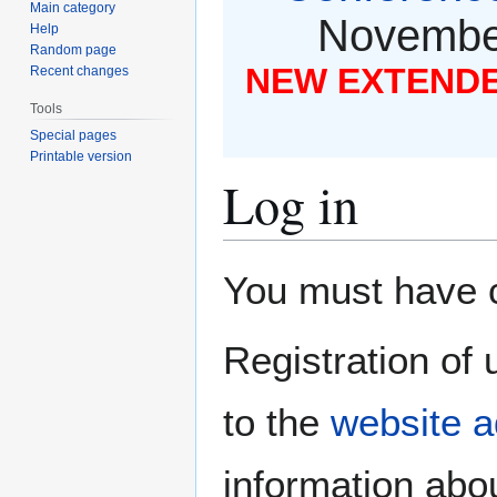
Main category
November
Help
Random page
NEW EXTENDED
Recent changes
Tools
Special pages
Printable version
Log in
Jump
Jump
You must have co
to
to
navigation
search
Registration of 
to the
website a
information abou