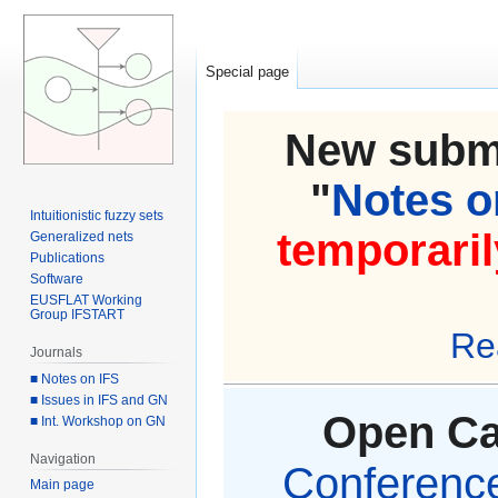
Special page
New submi
"
Notes on
Intuitionistic fuzzy sets
temporaril
Generalized nets
Publications
Software
EUSFLAT Working
Group IFSTART
Re
Journals
■ Notes on IFS
■ Issues in IFS and GN
Open Cal
■ Int. Workshop on GN
Navigation
Conference 
Main page