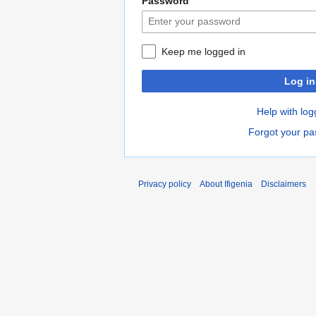
Password
Keep me logged in
Log in
Help with log
Forgot your p
Privacy policy
About Ifigenia
Disclaimers