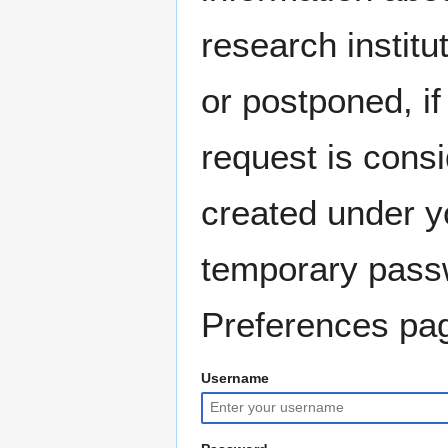
research instit
or postponed, if
request is consi
created under y
temporary pass
Preferences pag
Username