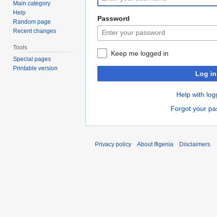
Main category
Help
Password
Random page
Recent changes
Tools
Keep me logged in
Special pages
Printable version
Log in
Help with log
Forgot your p
Privacy policy
About Ifigenia
Disclaimers