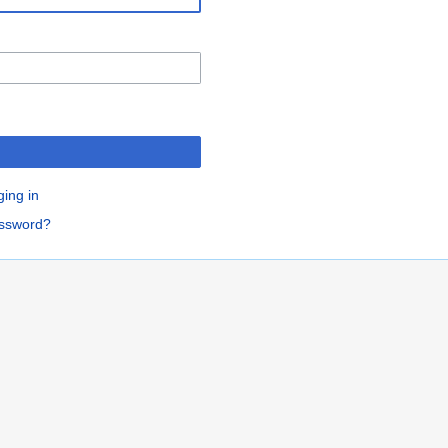
ging in
assword?