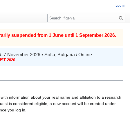
Log in
S
e
a
r
arily suspended from 1 June until 1 September 2026.
c
h
6–7 November 2026 • Sofia, Bulgaria / Online
ST 2026.
with information about your real name and affiliation to a research
uest is considered eligible, a new account will be created under
ce you log in.