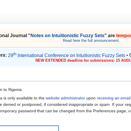
onal Journal "
Notes on Intuitionistic Fuzzy Sets
" are
tempor
Read here the full announcement.
th
rs:
29
International Conference on Intuitionistic Fuzzy Sets
• 
NEW EXTENDED deadline for submissions: 15 AUGU
 to Ifigenia.
a is only available to the
website administrator
upon
receiving an email
be denied or postponed, if considered inappropriate or spam. If your req
 temporary password that can be changed from the Preferences page, on