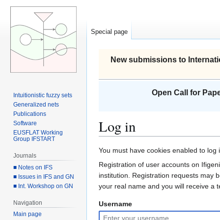
Special page
New submissions to Internati
Open Call for Pape
Intuitionistic fuzzy sets
Generalized nets
Publications
Log in
Software
EUSFLAT Working
Group IFSTART
Jump
Jump
You must have cookies enabled to log in
Journals
to
to
Registration of user accounts on Ifigeni
■ Notes on IFS
navigation
search
institution. Registration requests may 
■ Issues in IFS and GN
your real name and you will receive a
■ Int. Workshop on GN
Navigation
Username
Main page