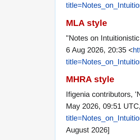
title=Notes_on_Intuit
MLA style
"Notes on Intuitionist
6 Aug 2026, 20:35 <
ht
title=Notes_on_Intuit
MHRA style
Ifigenia contributors, 
May 2026, 09:51 UTC
title=Notes_on_Intuit
August 2026]