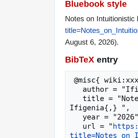
Bluebook style
Notes on Intuitionisti
title=Notes_on_Intuit
August 6, 2026).
BibTeX
entry
 @misc{ wiki:xxx,

   author = "Ifigenia",

   title = "Notes on Intuitionistic Fuzzy Sets --- 
Ifigenia{,} ",

   year = "2026",

   url = "
https
title=Notes_on_