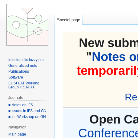
Special page
New submi
"
Notes on
Intuitionistic fuzzy sets
Generalized nets
temporaril
Publications
Software
EUSFLAT Working
Group IFSTART
Re
Journals
■ Notes on IFS
■ Issues in IFS and GN
Open Cal
■ Int. Workshop on GN
Navigation
Conference 
Main page