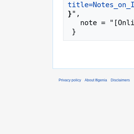
title=Notes_on_
}
",

   note = "[Online; accessed 6-August-2026]"

Privacy policy
About Ifigenia
Disclaimers