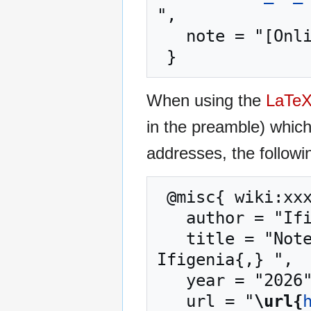
",

   note = "[Online; accessed 6-August-2026]"

When using the
LaTe
in the preamble) whic
addresses, the followi
 @misc{ wiki:xxx,

   author = "Ifigenia",

   title = "Notes on Intuitionistic Fuzzy Sets --- 
Ifigenia{,} ",

   year = "2026",

   url = "
\url{