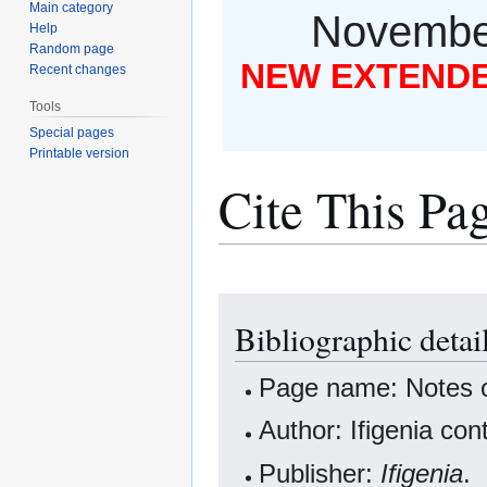
Main category
November
Help
Random page
NEW EXTENDED
Recent changes
Tools
Special pages
Printable version
Cite This Pa
Jump
Jump
Bibliographic detail
to
to
navigation
search
Page name: Notes on
Author: Ifigenia con
Publisher:
Ifigenia
.