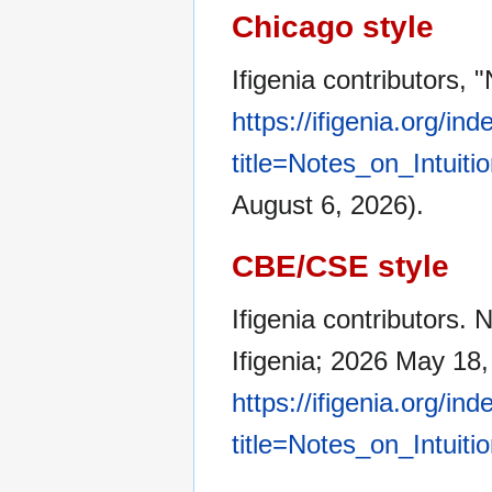
Chicago style
Ifigenia contributors, 
https://ifigenia.org/in
title=Notes_on_Intuit
August 6, 2026).
CBE/CSE style
Ifigenia contributors. 
Ifigenia; 2026 May 18,
https://ifigenia.org/in
title=Notes_on_Intuit