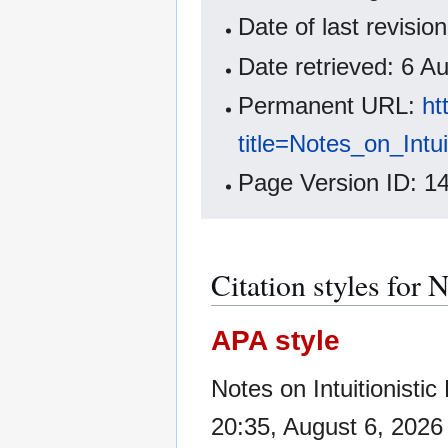
Date of last revisi
Date retrieved: 6 
Permanent URL:
ht
title=Notes_on_Intu
Page Version ID: 1
Citation styles for 
APA style
Notes on Intuitionisti
20:35, August 6, 202