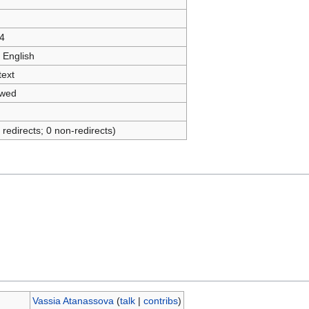
4
 English
text
owed
 redirects; 0 non-redirects)
Vassia Atanassova
(
talk
|
contribs
)