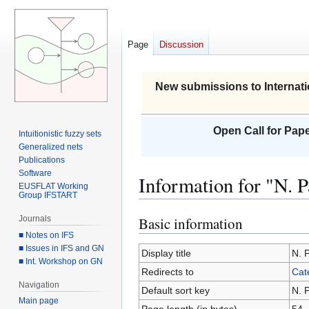
Page
Discussion
New submissions to Internati
Open Call for Pape
Intuitionistic fuzzy sets
Generalized nets
Publications
Software
Information for "N. 
EUSFLAT Working
Group IFSTART
Journals
Basic information
Jump
Jump
■ Notes on IFS
to
to
■ Issues in IFS and GN
navigation
search
Display title
N. 
■ Int. Workshop on GN
Redirects to
Cat
Navigation
Default sort key
N. 
Main page
Page length (in bytes)
54