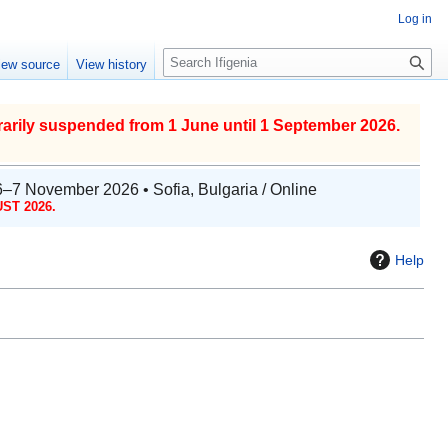
Log in
S
iew source
View history
e
a
r
arily suspended from 1 June until 1 September 2026.
c
h
6–7 November 2026 • Sofia, Bulgaria / Online
ST 2026.
Help