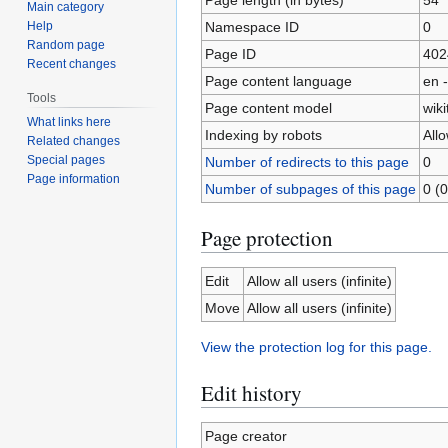
Main category
Namespace ID
0
Help
Random page
Page ID
402
Recent changes
Page content language
en -
Tools
Page content model
wiki
What links here
Indexing by robots
All
Related changes
Special pages
Number of redirects to this page
0
Page information
Number of subpages of this page
0 (0
Page protection
Edit
Allow all users (infinite)
Move
Allow all users (infinite)
View the protection log for this page.
Edit history
Page creator