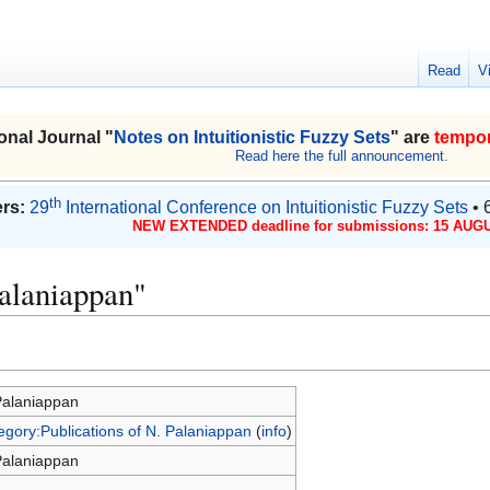
Read
V
onal Journal "
Notes on Intuitionistic Fuzzy Sets
" are
tempor
Read here the full announcement.
th
rs:
29
International Conference on Intuitionistic Fuzzy Sets
• 
NEW EXTENDED deadline for submissions: 15 AUGU
Palaniappan"
Palaniappan
egory:Publications of N. Palaniappan
(
info
)
Palaniappan