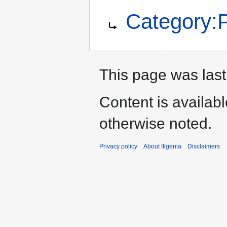
Jump
Jump
Redirect to:
Category:P
to
to
navigation
search
This page was last
Content is availab
otherwise noted.
Privacy policy
About Ifigenia
Disclaimers