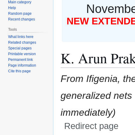
Main category
November
Help
Random page
NEW EXTENDED
Recent changes
Tools
What links here
Related changes
Special pages
K. Arun Pra
Printable version
Permanent link
Page information
Cite this page
From Ifigenia, the
generalized nets
Redirect page