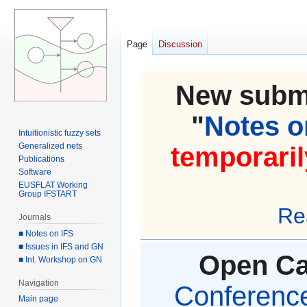
Page
Discussion
New submi
"
Notes on
Intuitionistic fuzzy sets
Generalized nets
temporaril
Publications
Software
EUSFLAT Working
Group IFSTART
Re
Journals
■ Notes on IFS
■ Issues in IFS and GN
Open Cal
■ Int. Workshop on GN
Navigation
Conference 
Main page