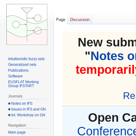
Page
Discussion
New submi
"
Notes on
Intuitionistic fuzzy sets
Generalized nets
temporaril
Publications
Software
EUSFLAT Working
Group IFSTART
Re
Journals
■ Notes on IFS
■ Issues in IFS and GN
Open Cal
■ Int. Workshop on GN
Navigation
Conference 
Main page