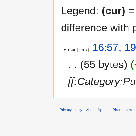
Legend:
(cur)
= 
difference with 
1
16:57, 1
cur
prev
9
O
55 bytes
c
t
o
[[:Category:P
b
e
r
2
0
Privacy policy
About Ifigenia
Disclaimers
1
5