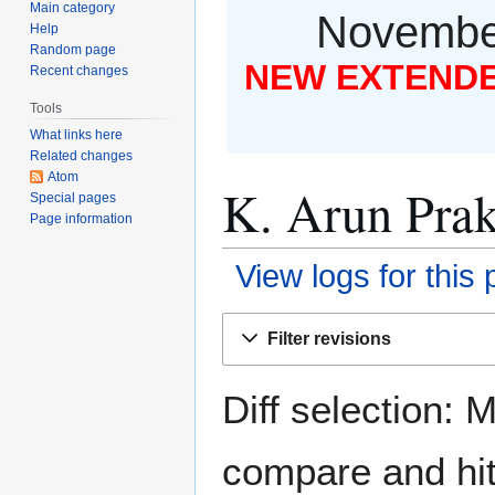
Main category
November
Help
Random page
NEW EXTENDED
Recent changes
Tools
What links here
Related changes
Atom
K. Arun Prak
Special pages
Page information
View logs for this
Jump
Jump
Filter revisions
to
to
navigation
search
Diff selection: 
compare and hit 