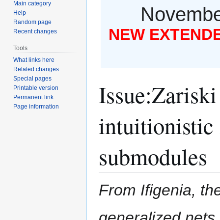
Main category
November
Help
Random page
NEW EXTENDED
Recent changes
Tools
What links here
Related changes
Special pages
Issue
:
Zariski
Printable version
Permanent link
Page information
intuitionisti
submodules
From Ifigenia, the
generalized nets