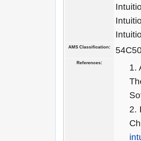
Intuit
Intuit
Intuiti
AMS Classification:
54C50
References:
Th
So
Ch
int