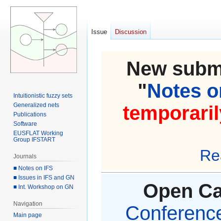
Issue
Discussion
New submi
"
Notes on
Intuitionistic fuzzy sets
Generalized nets
temporaril
Publications
Software
EUSFLAT Working
Group IFSTART
Re
Journals
■ Notes on IFS
■ Issues in IFS and GN
Open Cal
■ Int. Workshop on GN
Navigation
Conference 
Main page