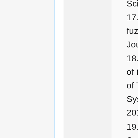
Sc
fuz
Jo
of
of
Sy
20