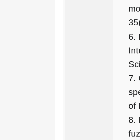
mo
35
In
Sc
sp
of
fu