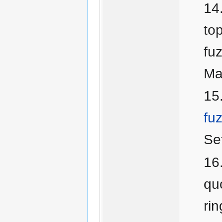
top
fu
Ma
fu
Se
quo
ri