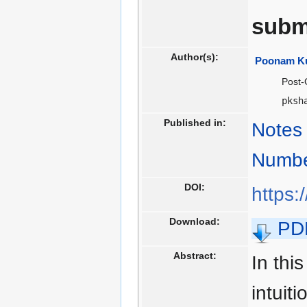
subm
Author(s):
Poonam K
Post-
pksh
Published in:
Notes 
Numbe
DOI:
https:
Download:
PD
Abstract:
In thi
intuit