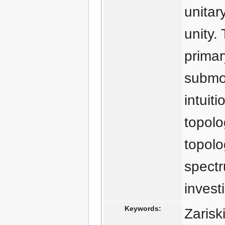
unitar
unity. 
primar
submod
intuit
topolo
topolo
spect
invest
Keywords:
Zarisk