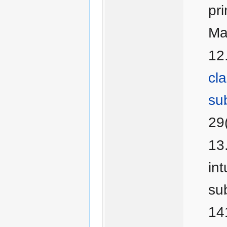
pr
Ma
cla
su
29
int
su
14