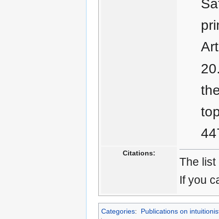
Saf
pr
Ar
th
to
44
Citations:
The list
If you c
Categories
:
Publications on intuitionis