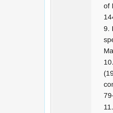
of
14
sp
Ma
(1
co
79