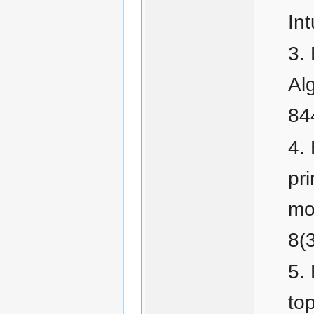
Int
Al
84
pr
mo
8(
to