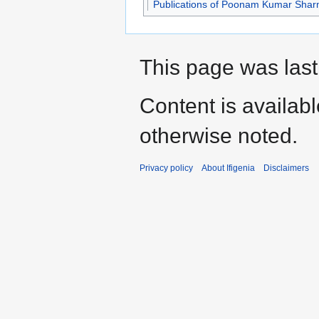
Publications of Poonam Kumar Sha
This page was last
Content is availab
otherwise noted.
Privacy policy
About Ifigenia
Disclaimers