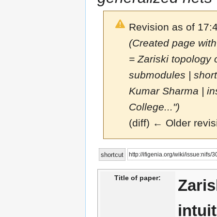
Revision as of 17:
(Created page with
= Zariski topology 
submodules | short
Kumar Sharma | ins
College...")
(diff) ← Older revis
Jump
Jump
http://ifigenia.org/wiki/issue:nifs
shortcut
to
to
navigation
search
Title of paper:
Zaris
intui