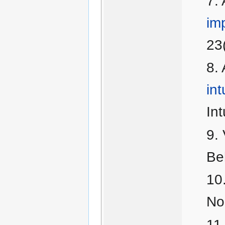
im
23
int
Int
Be
No