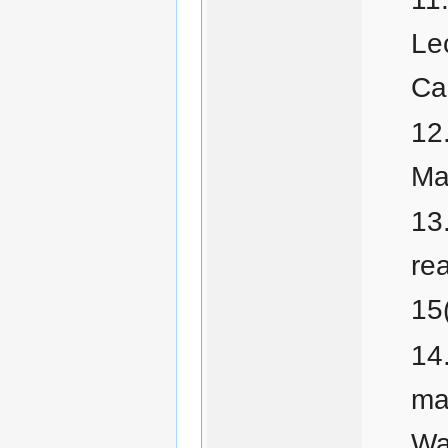
Le
Ca
Ma
rea
15
ma
Wa