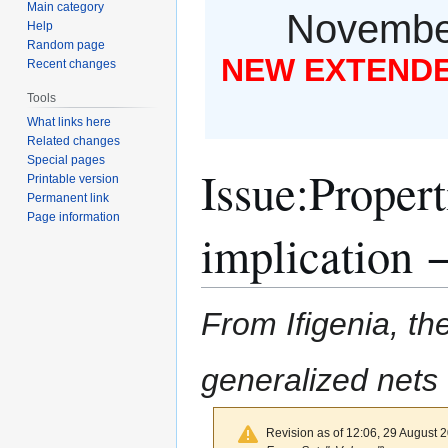
Main category
November
Help
Random page
NEW EXTENDED
Recent changes
Tools
What links here
Related changes
Special pages
Issue
:
Propert
Printable version
Permanent link
Page information
implication
From Ifigenia, the
generalized nets
Revision as of 12:06, 29 August 