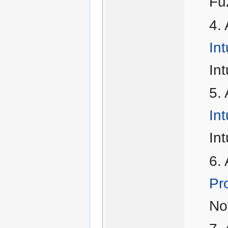
Fu
Int
Int
Int
Int
Pro
Not