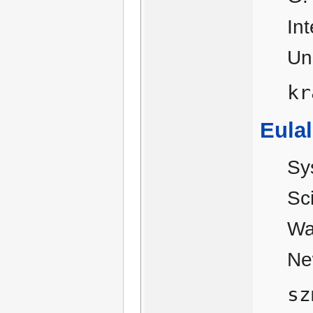
In
Un
kr
Eulal
Sy
Sc
Wa
Ne
sz