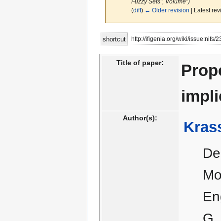
Fuzzy Sets", Volume")
(
diff
)
← Older revision
| Latest rev
Jump
Jump
http://ifigenia.org/wiki/issue:nifs/
shortcut
to
to
navigation
search
Title of paper:
Prope
impl
Author(s):
Kras
De
Mo
En
G.