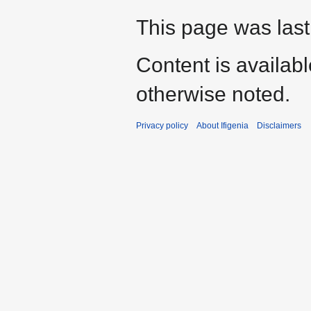
This page was last
Content is availab
otherwise noted.
Privacy policy
About Ifigenia
Disclaimers