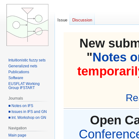
Issue
Discussion
New submi
"
Notes on
Intuitionistic fuzzy sets
Generalized nets
temporaril
Publications
Software
EUSFLAT Working
Group IFSTART
Re
Journals
■ Notes on IFS
■ Issues in IFS and GN
Open Cal
■ Int. Workshop on GN
Navigation
Conference 
Main page