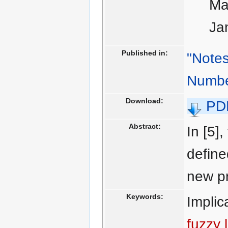
Ma
Ja
Published in:
"Notes
Numbe
Download:
PD
Abstract:
In [5]
define
new pr
Keywords:
Implic
fuzzy 