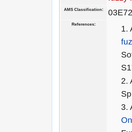
AMS Classification:
03E7
References:
fu
So
S1
Sp
On 