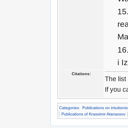
rea
Ma
i I
Citations:
The list
If you c
Categories
:
Publications on intuitionis
Publications of Krassimir Atanassov