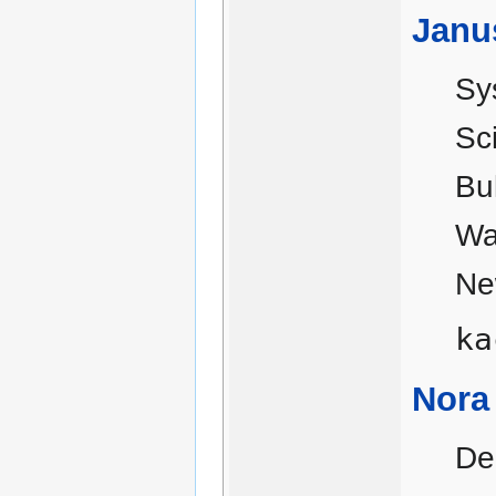
Janu
Sy
Sc
Bu
Wa
Ne
ka
Nora
De