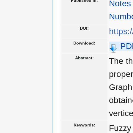
Published in:
Notes 
Numbe
DOI:
https:
Download:
PD
Abstract:
The th
proper
Graphs
obtain
vertic
Keywords:
Fuzzy 