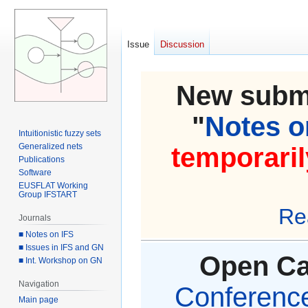
Issue
Discussion
New submi
"
Notes on
Intuitionistic fuzzy sets
Generalized nets
temporaril
Publications
Software
EUSFLAT Working
Group IFSTART
Re
Journals
■ Notes on IFS
■ Issues in IFS and GN
Open Cal
■ Int. Workshop on GN
Navigation
Conference 
Main page