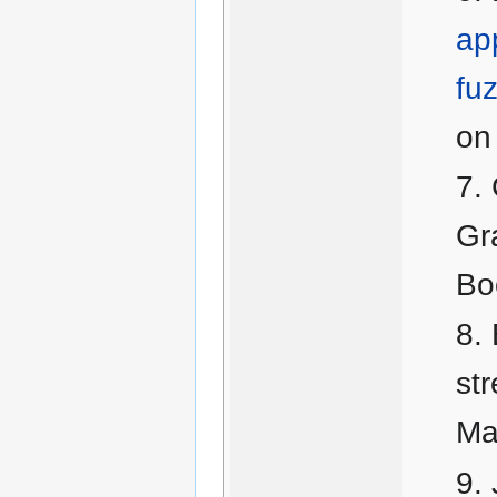
app
fu
on 
Gr
Bo
str
Ma