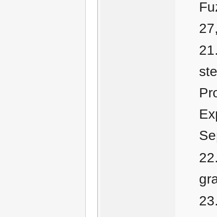
Fu
27
ste
Pr
Ex
Se
gr