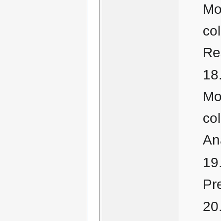
Mo
co
Re
Mo
co
An
Pr