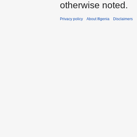
otherwise noted.
Privacy policy
About Ifigenia
Disclaimers