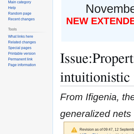
Main category
November
Help
Random page
NEW EXTENDED
Recent changes
Tools
What links here
Related changes
Special pages
Issue
:
Propert
Printable version
Permanent link
Page information
intuitionisti
From Ifigenia, the
generalized nets
Revision as of 09:47, 12 Septem