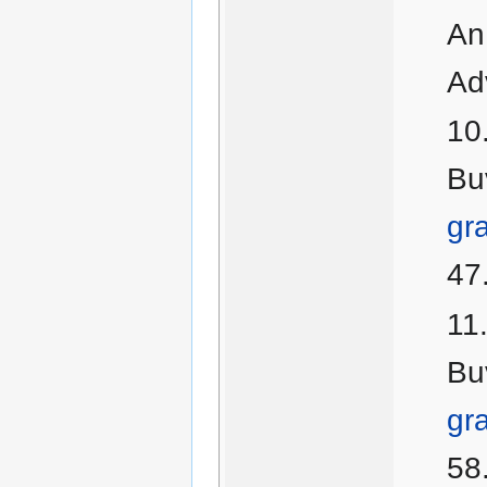
An
Ad
Bu
gr
47
Bu
gr
58