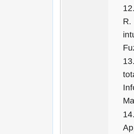
R.
int
Fu
tot
In
Ma
Ap