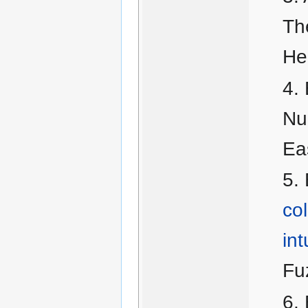
Th
He
Nu
Ea
col
int
Fu