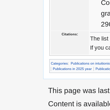
Co
gr
29
Citations:
The list
If you c
Categories
:
Publications on intuitionis
Publications in 2025 year
Publicati
This page was last
Content is availab