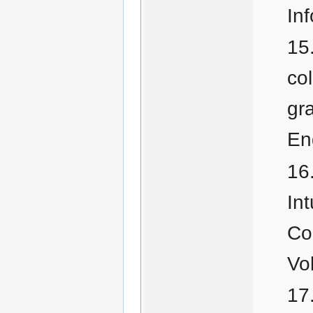
In
co
gr
En
Int
Co
Vo