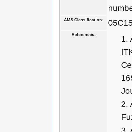
number
AMS Classification:
05C15
References:
IT
Cen
16
Jo
Fu