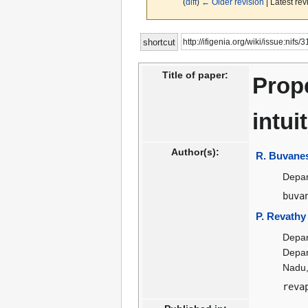
(
diff
)
← Older revision
| Latest rev
Jump
Jump
http://ifigenia.org/wiki/issue:nifs
shortcut
to
to
navigation
search
Title of paper:
Prope
intui
Author(s):
R. Buvane
Depar
buva
P. Revathy
Depar
Depar
Nadu,
reva