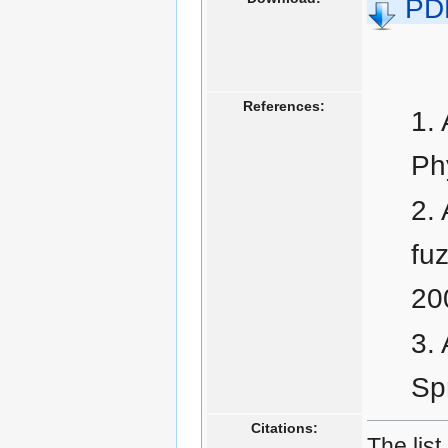
PD
References:
Ph
fu
20
Spr
Citations:
The list