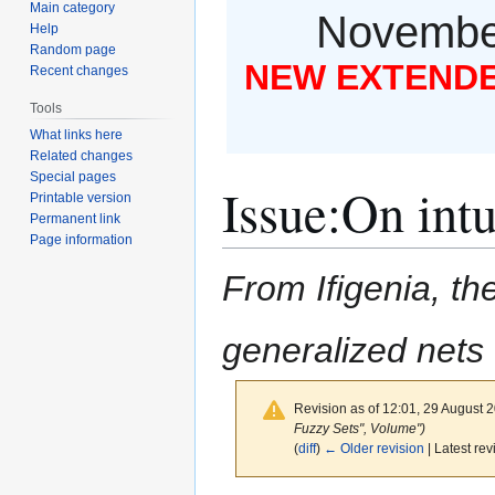
Main category
November
Help
Random page
NEW EXTENDED
Recent changes
Tools
What links here
Related changes
Special pages
Issue
:
On intu
Printable version
Permanent link
Page information
From Ifigenia, the
generalized nets
Revision as of 12:01, 29 August 
Fuzzy Sets", Volume")
(
diff
)
← Older revision
| Latest rev