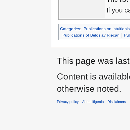
If you c
Categories
:
Publications on intuitionis
Publications of Beloslav Riečan
Pub
This page was last
Content is availab
otherwise noted.
Privacy policy
About Ifigenia
Disclaimers