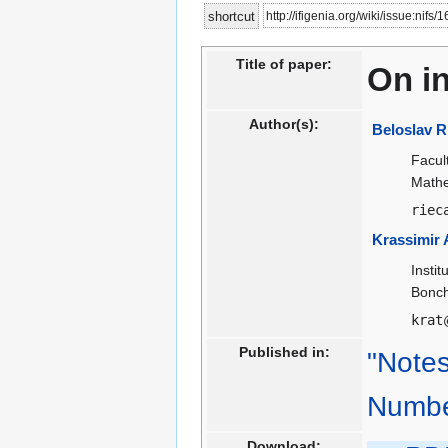
Jump
Jump
http://ifigenia.org/wiki/issue:nifs/
shortcut
to
to
navigation
search
Title of paper:
On in
Author(s):
Beloslav R
Facul
Mathe
riec
Krassimir 
Insti
Bonch
krat
Published in:
"Notes
Numbe
Download: