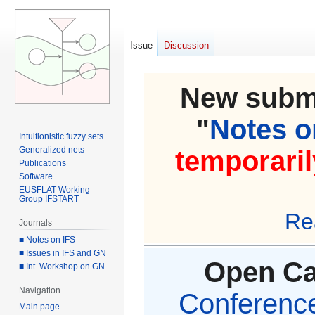
Issue
Discussion
New submi
"
Notes on
Intuitionistic fuzzy sets
Generalized nets
temporaril
Publications
Software
EUSFLAT Working
Group IFSTART
Re
Journals
■ Notes on IFS
■ Issues in IFS and GN
Open Cal
■ Int. Workshop on GN
Navigation
Conference 
Main page