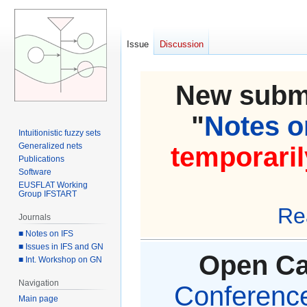
Issue
Discussion
New submi
"
Notes on
Intuitionistic fuzzy sets
Generalized nets
temporaril
Publications
Software
EUSFLAT Working
Group IFSTART
Re
Journals
■ Notes on IFS
■ Issues in IFS and GN
Open Cal
■ Int. Workshop on GN
Navigation
Conference 
Main page