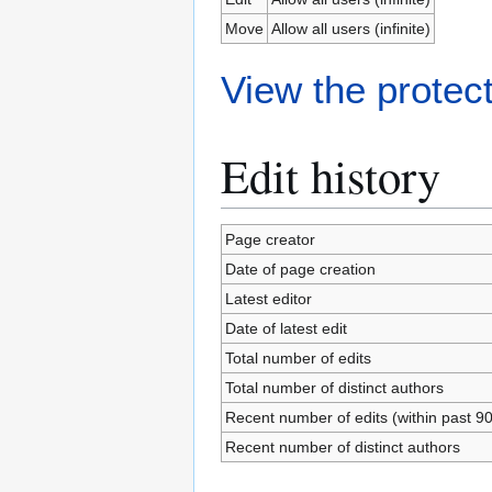
Move
Allow all users (infinite)
View the protect
Edit history
Page creator
Date of page creation
Latest editor
Date of latest edit
Total number of edits
Total number of distinct authors
Recent number of edits (within past 9
Recent number of distinct authors