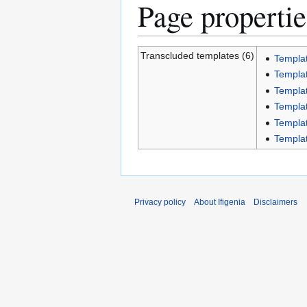
Page propertie
Transcluded templates (6)
Templat
Templat
Templa
Templat
Templat
Templat
Privacy policy
About Ifigenia
Disclaimers