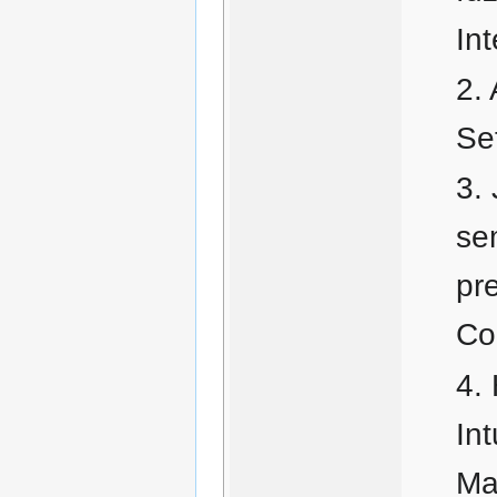
In
Se
se
pr
Co
In
Ma