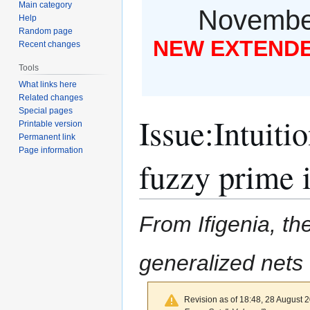
Main category
November
Help
Random page
NEW EXTENDED
Recent changes
Tools
What links here
Related changes
Special pages
Issue
:
Intuitio
Printable version
Permanent link
Page information
fuzzy prime i
From Ifigenia, the
generalized nets
Revision as of 18:48, 28 August 