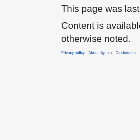
This page was last
Content is availab
otherwise noted.
Privacy policy
About Ifigenia
Disclaimers