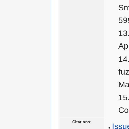
Sm
59
Ap
fu
Ma
Co
Citations:
Issu