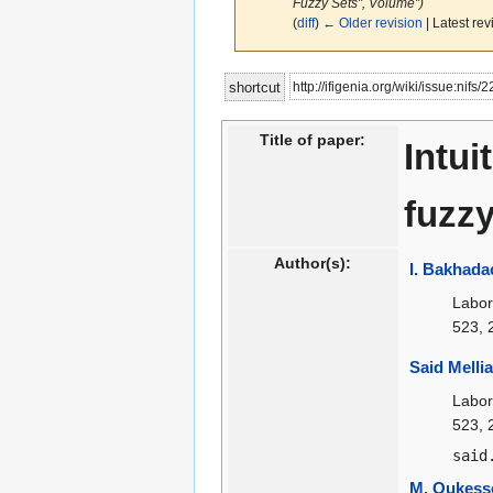
Fuzzy Sets", Volume")
(
diff
)
← Older revision
| Latest rev
Jump
Jump
http://ifigenia.org/wiki/issue:nifs/
shortcut
to
to
navigation
search
Title of paper:
Intui
fuzzy
Author(s):
I. Bakhada
Labor
523, 
Said Mellia
Labor
523, 
said
M. Oukess