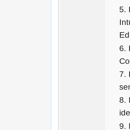
Int
Ed
Co
se
id