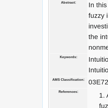
Abstract:
In thi
fuzzy 
invest
the in
nonme
Keywords:
Intuiti
Intuiti
AMS Classification:
03E72
References:
fu