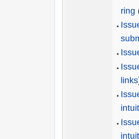
ring
Issu
sub
Issu
Issu
links
Issu
intu
Issu
intu