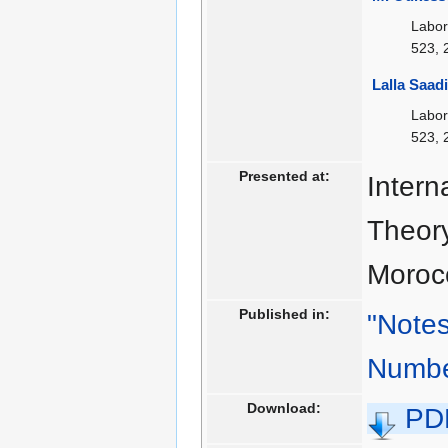
Labor
523, 
Lalla Saad
Labor
523, 
Presented at:
Intern
Theory
Moroc
Published in:
"Notes
Numbe
Download:
PD