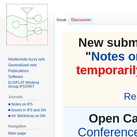
Issue
Discussion
New submi
"
Notes on
Intuitionistic fuzzy sets
Generalized nets
temporaril
Publications
Software
EUSFLAT Working
Group IFSTART
Re
Journals
■ Notes on IFS
■ Issues in IFS and GN
Open Cal
■ Int. Workshop on GN
Navigation
Conference 
Main page