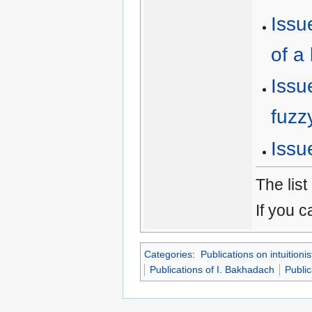
Issu
of a 
Issu
fuzz
Issu
The list
If you c
Categories
:
Publications on intuitionis
Publications of I. Bakhadach
Public