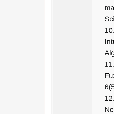
max
Sc
Int
Al
Fu
6(
Ne