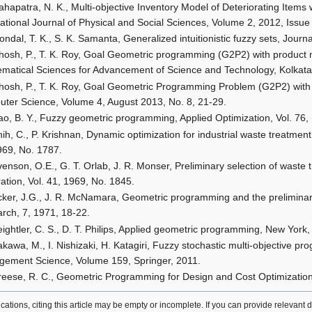
hapatra, N. K., Multi-objective Inventory Model of Deteriorating Items 
national Journal of Physical and Social Sciences, Volume 2, 2012, Issue
ondal, T. K., S. K. Samanta, Generalized intuitionistic fuzzy sets, Jour
hosh, P., T. K. Roy, Goal Geometric programming (G2P2) with product 
matical Sciences for Advancement of Science and Technology, Kolkata
hosh, P., T. K. Roy, Goal Geometric Programming Problem (G2P2) with c
ter Science, Volume 4, August 2013, No. 8, 21-29.
ao, B. Y., Fuzzy geometric programming, Applied Optimization, Vol. 76
ih, C., P. Krishnan, Dynamic optimization for industrial waste treatment
969, No. 1787.
enson, O.E., G. T. Orlab, J. R. Monser, Preliminary selection of waste 
ation, Vol. 41, 1969, No. 1845.
cker, J.G., J. R. McNamara, Geometric programming and the preliminary
rch, 7, 1971, 18-22.
eightler, C. S., D. T. Philips, Applied geometric programming, New York
kawa, M., I. Nishizaki, H. Katagiri, Fuzzy stochastic multi-objective p
ement Science, Volume 159, Springer, 2011.
reese, R. C., Geometric Programming for Design and Cost Optimization
lications, citing this article may be empty or incomplete. If you can provide relevant 