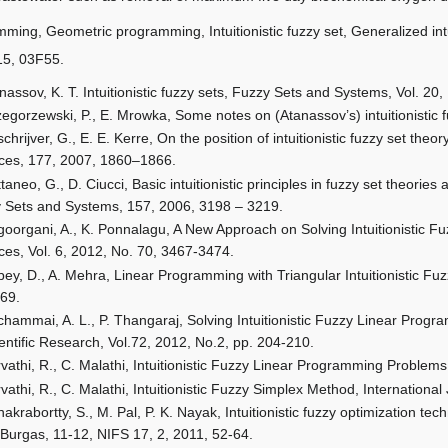
ing, Geometric programming, Intuitionistic fuzzy set, Generalized intui
5, 03F55.
nassov, K. T. Intuitionistic fuzzy sets, Fuzzy Sets and Systems, Vol. 20
egorzewski, P., E. Mrowka, Some notes on (Atanassov’s) intuitionistic
chrijver, G., E. E. Kerre, On the position of intuitionistic fuzzy set the
ces, 177, 2007, 1860–1866.
taneo, G., D. Ciucci, Basic intuitionistic principles in fuzzy set theorie
 Sets and Systems, 157, 2006, 3198 – 3219.
oorgani, A., K. Ponnalagu, A New Approach on Solving Intuitionistic 
ces, Vol. 6, 2012, No. 70, 3467-3474.
ey, D., A. Mehra, Linear Programming with Triangular Intuitionistic F
69.
hammai, A. L., P. Thangaraj, Solving Intuitionistic Fuzzy Linear Prog
ientific Research, Vol.72, 2012, No.2, pp. 204-210.
vathi, R., C. Malathi, Intuitionistic Fuzzy Linear Programming Problem
vathi, R., C. Malathi, Intuitionistic Fuzzy Simplex Method, Internation
akrabortty, S., M. Pal, P. K. Nayak, Intuitionistic fuzzy optimization te
 Burgas, 11-12, NIFS 17, 2, 2011, 52-64.