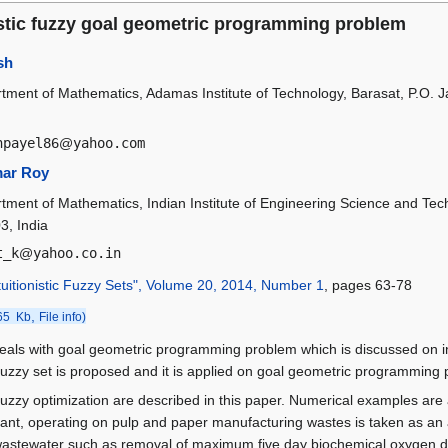
istic fuzzy goal geometric programming problem
sh
tment of Mathematics, Adamas Institute of Technology, Barasat, P.O. 
hpayel86
@
yahoo.com
ar Roy
tment of Mathematics, Indian Institute of Engineering Science and Te
3, India
t_k
@
yahoo.co.in
tuitionistic Fuzzy Sets", Volume 20, 2014, Number 1
, pages 63-78
,
65 Kb
File info)
eals with goal geometric programming problem which is discussed on int
ic fuzzy set is proposed and it is applied on goal geometric programmin
c fuzzy optimization are described in this paper. Numerical examples are 
ant, operating on pulp and paper manufacturing wastes is taken as an a
g wastewater such as removal of maximum five day biochemical oxyge