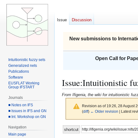
Issue
Discussion
New submissions to Internati
Open Call for Pape
Intuitionistic fuzzy sets
Generalized nets
Publications
Software
Issue
:
Intuitionistic 
EUSFLAT Working
Group IFSTART
From Ifigenia, the wiki for intuitionistic f
Journals
■ Notes on IFS
Revision as of 19:26, 28 August 
■ Issues in IFS and GN
(
diff
)
← Older revision
| Latest rev
■ Int. Workshop on GN
Navigation
Jump
Jump
http://ifigenia.org/wiki/issue:nifs/
shortcut
to
to
Main page