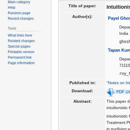
Main category
navigation
search
Title of paper:
Intuition
Help
Random page
Author(s):
Payel Gho
Recent changes
Depar
Tools
India
What links here
Related changes
ghos
Special pages
Tapan Kum
Printable version
Permanent link
Depar
Page information
71110
roy_
Published in:
"Notes on In
Download:
PDF
(2
Abstract:
This paper d
intuitionist
intuitionisti
Treatment Pl
in purifyin