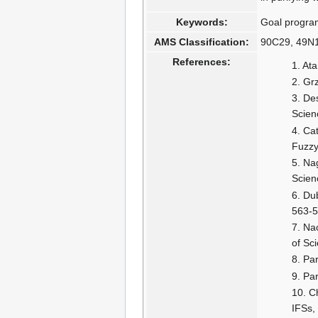
Keywords:
Goal programm
AMS Classification:
90C29, 49N1
References:
Ata
Grz
Des
Scien
Cat
Fuzzy
Nag
Scien
Dub
563-5
Nac
of Sc
Par
Par
Ch
IFSs,