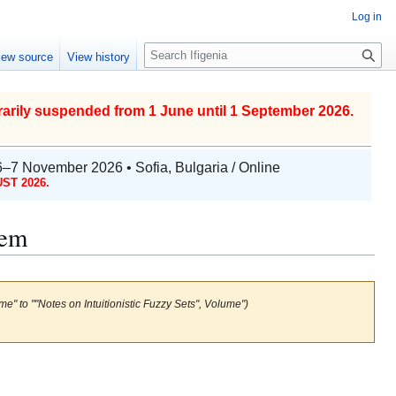
Log in
S
iew source
View history
e
a
r
arily suspended from 1 June until 1 September 2026.
c
h
6–7 November 2026 • Sofia, Bulgaria / Online
ST 2026.
lem
me" to ""Notes on Intuitionistic Fuzzy Sets", Volume")