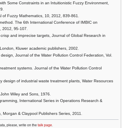
with Some Constraints in an Intuitionistic Fuzzy Environment,
 9.
nal of Fuzzy Mathematics, 10, 2012, 839-861.
method. The 6th International Conference of IMBIC on
, 2012, 95-107.
risp and imprecise targets, Journal of Global Research in
, London, Kluwer academic publishers, 2002.
 design, Journal of the Water Pollution Control Federation, Vol.
treatment systems. Journal of the Water Pollution Control
 design of industrial waste treatment plants, Water Resources
, John Wiley and Sons, 1976.
rogramming, International Series in Operations Research &
, Morgan & Claypool Publishers Series, 2011.
data, please, write on the
talk page
.