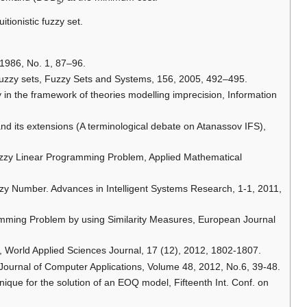
5
tionistic fuzzy set.
, 1986, No. 1, 87–96.
 fuzzy sets, Fuzzy Sets and Systems, 156, 2005, 492–495.
ory in the framework of theories modelling imprecision, Information
s and its extensions (A terminological debate on Atanassov IFS),
Fuzzy Linear Programming Problem, Applied Mathematical
uzzy Number. Advances in Intelligent Systems Research, 1-1, 2011,
ramming Problem by using Similarity Measures, European Journal
s, World Applied Sciences Journal, 17 (12), 2012, 1802-1807.
al Journal of Computer Applications, Volume 48, 2012, No.6, 39-48.
chnique for the solution of an EOQ model, Fifteenth Int. Conf. on