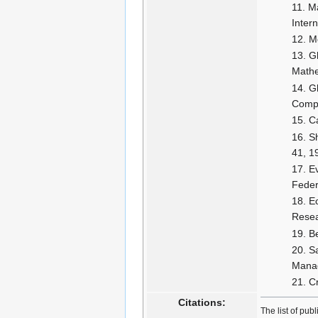
Ma
Inter
M
G
Mathe
G
Compu
C
Sh
41, 1
Ev
Feder
E
Resea
B
Sa
Manag
C
Citations:
The list of pub