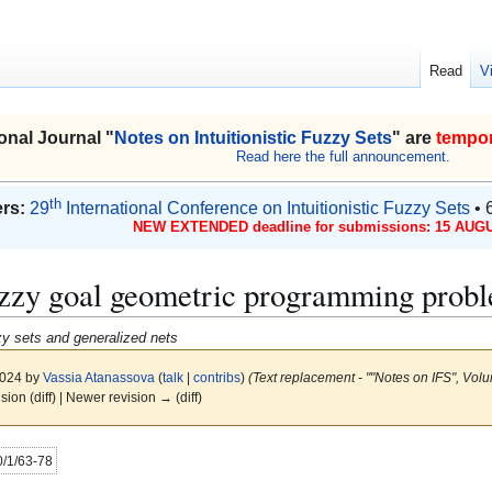
Read
V
onal Journal "
Notes on Intuitionistic Fuzzy Sets
" are
tempor
Read here the full announcement.
th
rs:
29
International Conference on Intuitionistic Fuzzy Sets
• 
NEW EXTENDED deadline for submissions: 15 AUGU
fuzzy goal geometric programming prob
uzzy sets and generalized nets
2024 by
Vassia Atanassova
(
talk
|
contribs
)
(Text replacement - ""Notes on IFS", Volu
ision (diff) | Newer revision → (diff)
20/1/63-78