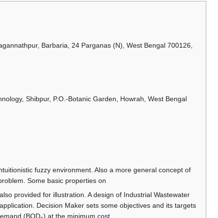
Jagannathpur, Barbaria, 24 Parganas (N), West Bengal 700126,
chnology, Shibpur, P.O.-Botanic Garden, Howrah, West Bengal
uitionistic fuzzy environment. Also a more general concept of
g problem. Some basic properties on
also provided for illustration. A design of Industrial Wastewater
pplication. Decision Maker sets some objectives and its targets
n demand (BOD
) at the minimum cost.