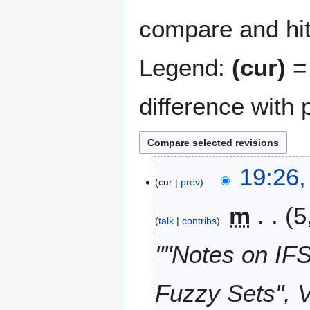
compare and hit 
Legend:
(cur)
= 
difference with 
2
19:26,
cur
prev
8
A
m
5
u
talk
contribs
g
u
""Notes on IFS
s
t
Fuzzy Sets", 
2
0