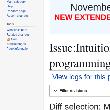
Main category
November
Help
Random page
NEW EXTENDED
Recent changes
Tools
What links here
Related changes
Atom
Issue:Intuiti
Special pages
Page information
programming 
View logs for this
Jump
Jump
Filter revisions
to
to
navigation
search
Diff selection: 