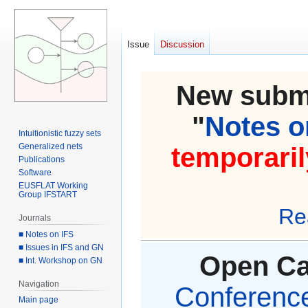
Issue
Discussion
New submi
"
Notes on
Intuitionistic fuzzy sets
Generalized nets
temporaril
Publications
Software
EUSFLAT Working
Group IFSTART
Re
Journals
■ Notes on IFS
■ Issues in IFS and GN
Open Cal
■ Int. Workshop on GN
Navigation
Conference 
Main page