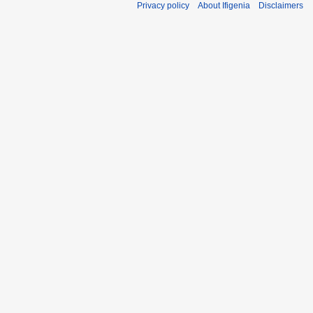
Privacy policy
About Ifigenia
Disclaimers