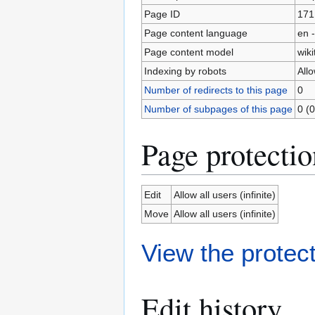
Page ID
171
Page content language
en -
Page content model
wiki
Indexing by robots
All
Number of redirects to this page
0
Number of subpages of this page
0 (0
Page protectio
Edit
Allow all users (infinite)
Move
Allow all users (infinite)
View the protect
Edit history