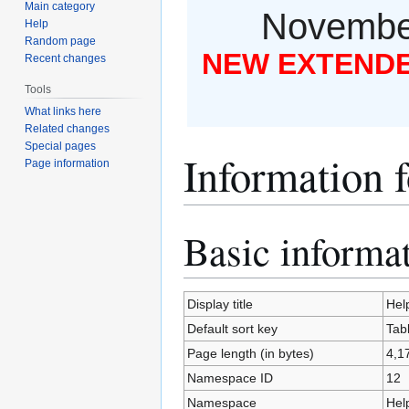
Main category
November
Help
Random page
NEW EXTENDED
Recent changes
Tools
What links here
Related changes
Special pages
Information 
Page information
Basic informa
Jump
Jump
to
to
navigation
search
Display title
Hel
Default sort key
Tab
Page length (in bytes)
4,1
Namespace ID
12
Namespace
Hel