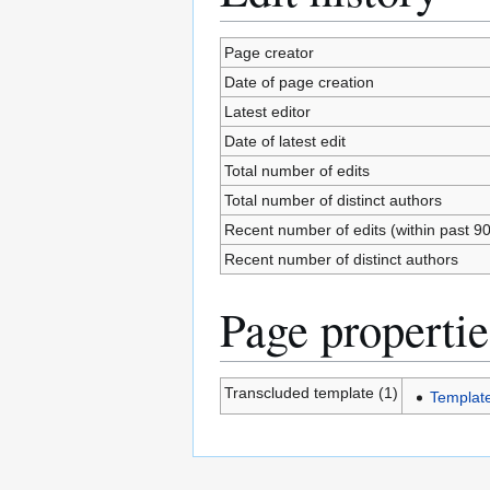
Page creator
Date of page creation
Latest editor
Date of latest edit
Total number of edits
Total number of distinct authors
Recent number of edits (within past 9
Recent number of distinct authors
Page propertie
Transcluded template (1)
Templat