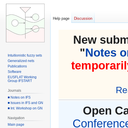
Help page
Discussion
New submi
"
Notes on
Intuitionistic fuzzy sets
Generalized nets
temporaril
Publications
Software
EUSFLAT Working
Group IFSTART
Re
Journals
■ Notes on IFS
■ Issues in IFS and GN
Open Cal
■ Int. Workshop on GN
Navigation
Conference 
Main page