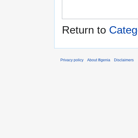
Return to
Categ
Privacy policy
About Ifigenia
Disclaimers