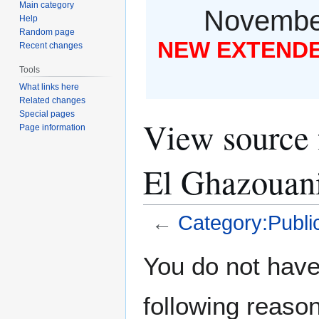
Main category
November
Help
Random page
NEW EXTENDED
Recent changes
Tools
What links here
Related changes
Special pages
View source 
Page information
El Ghazouan
←
Category:Public
Jump
Jump
You do not have 
to
to
navigation
search
following reason