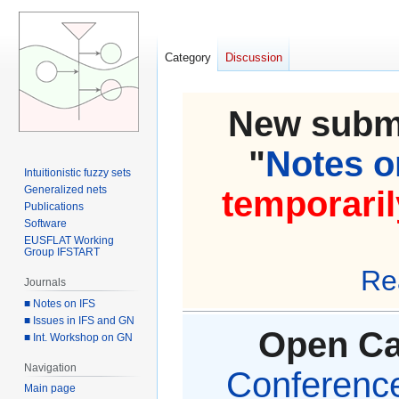
Category
Discussion
New submi
"
Notes on
Intuitionistic fuzzy sets
Generalized nets
temporaril
Publications
Software
EUSFLAT Working
Group IFSTART
Re
Journals
■ Notes on IFS
■ Issues in IFS and GN
Open Cal
■ Int. Workshop on GN
Navigation
Conference 
Main page