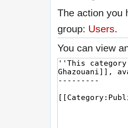
The action you h
group:
Users
.
You can view an