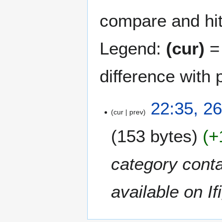
compare and hit 
Legend:
(cur)
= 
difference with 
2
22:35, 2
cur
prev
6
J
153 bytes
+
u
n
e
category conta
2
0
available on Ifi
2
1