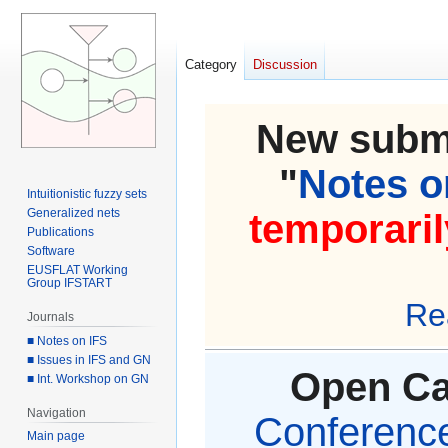
Category
Discussion
New submi
"
Notes on
Intuitionistic fuzzy sets
Generalized nets
temporaril
Publications
Software
EUSFLAT Working
Group IFSTART
Re
Journals
■ Notes on IFS
■ Issues in IFS and GN
Open Cal
■ Int. Workshop on GN
Navigation
Conference 
Main page