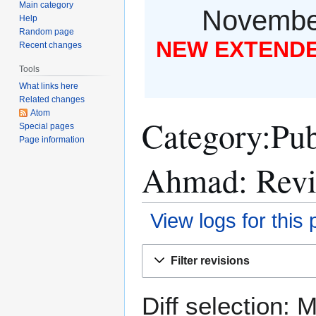
Main category
November
Help
Random page
NEW EXTENDED
Recent changes
Tools
What links here
Related changes
Atom
Category:Pub
Special pages
Page information
Ahmad: Revis
View logs for this
Jump
Jump
Filter revisions
to
to
navigation
search
Diff selection: 